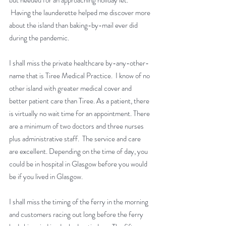
but needed for an approaching holiday let. 
 Having the launderette helped me discover more 
about the island than baking-by-mail ever did 
during the pandemic.
I shall miss the private healthcare by-any-other-
name that is Tiree Medical Practice.  I know of no 
other island with greater medical cover and 
better patient care than Tiree. As a patient, there 
is virtually no wait time for an appointment. There 
are a minimum of two doctors and three nurses 
plus administrative staff.  The service and care 
are excellent. Depending on the time of day, you 
could be in hospital in Glasgow before you would 
be if you lived in Glasgow.
I shall miss the timing of the ferry in the morning 
and customers racing out long before the ferry 