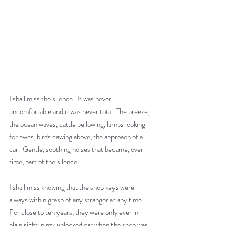
I shall miss the silence.  It was never 
uncomfortable and it was never total. The breeze, 
the ocean waves, cattle bellowing, lambs looking 
for ewes, birds cawing above, the approach of a 
car.  Gentle, soothing noises that became, over 
time, part of the silence.
I shall miss knowing that the shop keys were 
always within grasp of any stranger at any time. 
For close to ten years, they were only ever in 
plain sight in my unlocked car when the shop was 