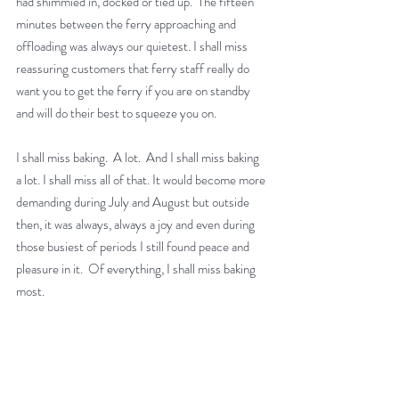
had shimmied in, docked or tied up.  The fifteen 
minutes between the ferry approaching and 
offloading was always our quietest. I shall miss 
reassuring customers that ferry staff really do 
want you to get the ferry if you are on standby 
and will do their best to squeeze you on.
I shall miss baking.  A lot.  And I shall miss baking 
a lot. I shall miss all of that. It would become more 
demanding during July and August but outside 
then, it was always, always a joy and even during 
those busiest of periods I still found peace and 
pleasure in it.  Of everything, I shall miss baking 
most. 