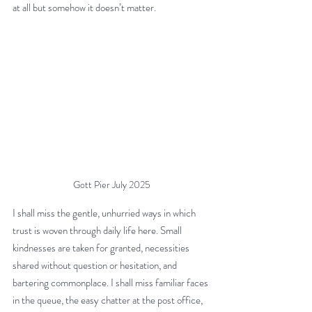
at all but somehow it doesn’t matter.
Gott Pier July 2025
I shall miss the gentle, unhurried ways in which 
trust is woven through daily life here. Small 
kindnesses are taken for granted, necessities 
shared without question or hesitation, and 
bartering commonplace. I shall miss familiar faces 
in the queue, the easy chatter at the post office, 