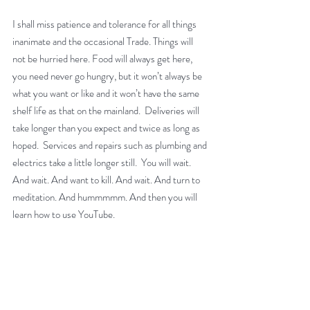
I shall miss patience and tolerance for all things 
inanimate and the occasional Trade. Things will 
not be hurried here. Food will always get here, 
you need never go hungry, but it won’t always be 
what you want or like and it won’t have the same 
shelf life as that on the mainland.  Deliveries will 
take longer than you expect and twice as long as 
hoped.  Services and repairs such as plumbing and 
electrics take a little longer still.  You will wait.  
And wait. And want to kill. And wait. And turn to 
meditation. And hummmmm. And then you will 
learn how to use YouTube.  