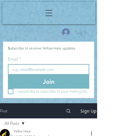
Log In
S
ubscribe to receive Yellow Hare updates
Email
*
Join
I would like to subscribe to your mailing list.
Post
Sign Up
All Posts
Yellow Hare