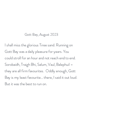
Gott Bay, August 2023
I shall miss the glorious Tiree sand. Running on 
Gott Bay was a daily pleasure for years. You 
could stroll for an hour and not reach end to end. 
Sorobaidh, Traigh Bhi, Salum, Vaul, Balephuil – 
they are all firm favourites.  Oddly enough, Gott 
Bay is my least favourite… there, I said it out loud. 
But it was the best to run on.