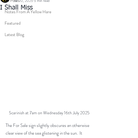
All Posts
Jul 20, 2025
5 min read
I Shall Miss
Notes From A Yellow Hare
Featured
Latest Blog
Scarinish at 7am on Wednesday 16th July 2025
The For Sale sign slightly obscures an otherwise 
clear view of the sea glistening in the sun.  It 