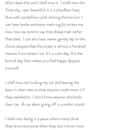
often does this and I shall miss it.  I shall miss the 
Tiree sky; vast, beautiful, it is a cloudless hazy 
blue with candyfloss-pink skirting the horizon. I 
can hear lambs and ewes meh-ing (it strikes me 
now, how we tend to say that sheep meh rather 
than baa).  I can also hear waves gently lap on the 
shore, despite that the ocean is almost a hundred 
metres from where I sit. It’s a calm day. It’s the 
kind of day that makes you feel happy despite 
yourself.
I shall miss not locking my car and leaving the 
keys in clear view so that anyone could move it if 
they needed to.  I don’t know anyone who locks 
their car.  A car alarm going off is a visitor sound.
I shall miss being in a place where many think 
they know everyone when they don’t know most 