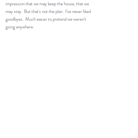
impression that we may keep the house, that we 
may stay.  But that's not the plan.  I've never liked 
goodbyes.  Much easier to pretend we weren't 
going anywhere. 
Tiree Music Festival, 5.30pm, Friday 11 July 2025
I shall miss being part of something everyone 
wanted a bit of.  The island attracts artists, 