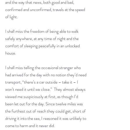
and the way that news, both good and bad, 
confirmed and unconfirmed, travels at the speed 
of light.
I shall miss the freedom of being able to walk 
safely anywhere, at any time of night and the 
comfort of sleeping peacefully in an unlocked 
house.
I shall miss telling the occasional stranger who 
had arrived for the day with no notion they’d need 
transport, “there’s a car outside – take it – I 
won’t need it until we close.”  They almost always 
viewed me suspiciously at first, as though I’d 
been let out for the day. Since twelve miles was 
the furthest out of reach they could get, short of 
driving it into the sea, I reasoned it was unlikely to 
come to harm and it never did. 