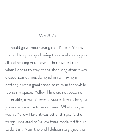
May 2025
It should go without saying that I’ll miss Yellow 
Hare.  I truly enjoyed being there and seeing you 
all and hearing your news.  There were times 
when I chose to stay at the shop long after it was 
closed, sometimes doing admin or having a 
coffee; it was a good space to relax in for a while. 
It was my space.  Yellow Hare did not become 
untenable; it wasn’t ever unviable. It was always a 
joy and a pleasure to work there.  What changed 
wasn’t Yellow Hare, it was other things.  Other 
things unrelated to Yellow Hare made it difficult 
to do it all.  Near the end I deliberately gave the 