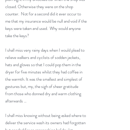
closed. Otherwise they were on the shop 
counter.  Not for a second did it ever occur to 
me that my insurance would be null and void if the 
keys were taken and used.  Why would anyone 
take the keys? 
I shall miss very rainy days when I would plead to 
relieve walkers and cyclists of sodden jackets, 
hats and gloves so that I could pop them in the 
dryer for five minutes whilst they had coffee in 
the warmth. It was the smallest and simplest of 
gestures but, my, the sigh of sheer gratitude 
from those who donned dry and warm clothing 
afterwards …
I shall miss knowing without being asked where to 
deliver the service wash its owners had forgotten 