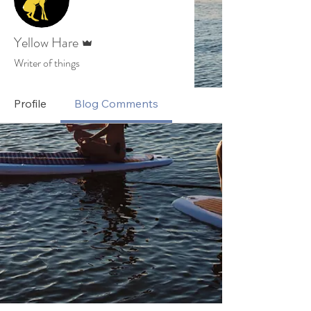
Admin
Yellow Hare
Writer of things
Profile
Blog Comments