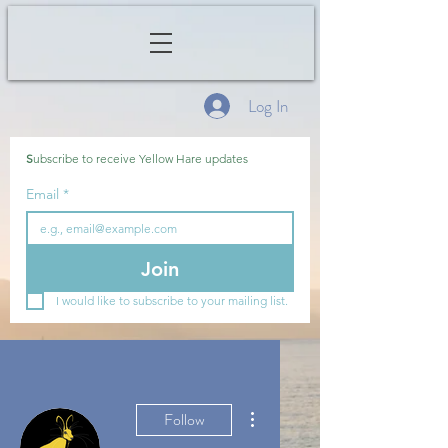
Log In
S
ubscribe to receive Yellow Hare updates
Email
*
Join
I would like to subscribe to your mailing list.
More actions
Follow