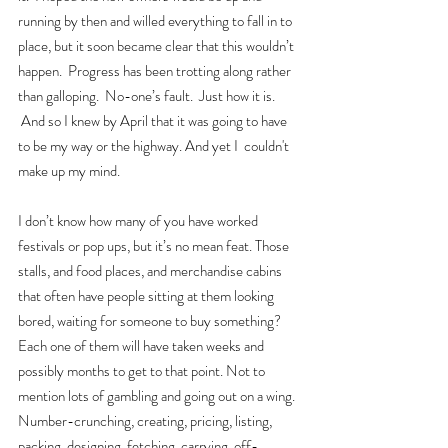
running by then and willed everything to fall in to 
place, but it soon became clear that this wouldn’t 
happen.  Progress has been trotting along rather 
than galloping.  No-one’s fault.  Just how it is. 
 And so I knew by April that it was going to have 
to be my way or the highway. And yet I  couldn't 
make up my mind.
I don’t know how many of you have worked 
festivals or pop ups, but it’s no mean feat. Those 
stalls, and food places, and merchandise cabins 
that often have people sitting at them looking 
bored, waiting for someone to buy something? 
Each one of them will have taken weeks and 
possibly months to get to that point. Not to 
mention lots of gambling and going out on a wing. 
Number-crunching, creating, pricing, listing, 
packing, designing, fetching, carrying, off-