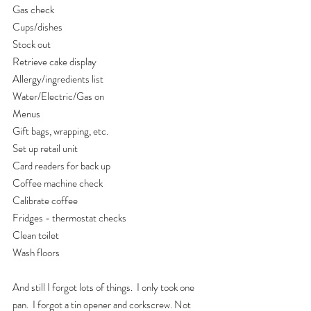
Gas check
Cups/dishes
Stock out
Retrieve cake display
Allergy/ingredients list
Water/Electric/Gas on
Menus
Gift bags, wrapping, etc.
Set up retail unit
Card readers for back up
Coffee machine check
Calibrate coffee
Fridges - thermostat checks
Clean toilet
Wash floors
And still I forgot lots of things.  I only took one 
pan.  I forgot a tin opener and corkscrew. Not 