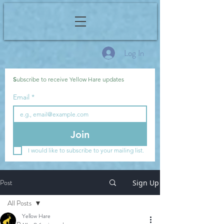
Log In
S
ubscribe to receive Yellow Hare updates
Email
*
Join
I would like to subscribe to your mailing list.
Post
Sign Up
All Posts
Yellow Hare