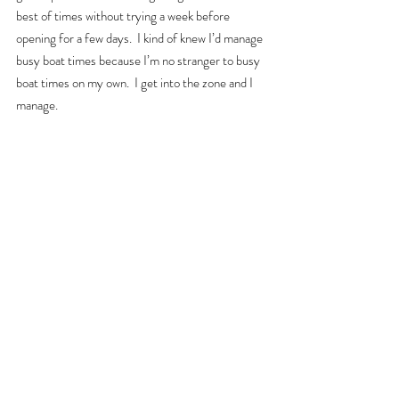
best of times without trying a week before 
opening for a few days.  I kind of knew I’d manage 
busy boat times because I’m no stranger to busy 
boat times on my own.  I get into the zone and I 
manage.