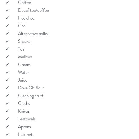
✓         Coffee
✓         Decaf tea/coffee
✓         Hot choc
✓         Chai
✓         Alternative milks
✓         Snacks
✓         Tea
✓         Mallows
✓         Cream
✓         Water
✓         Juice
✓         Dove GF flour
✓         Cleaning stuff
✓         Cloths
✓         Knives
✓         Teatowels
✓         Aprons
✓         Hair nets