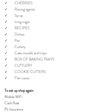
✓         CHERRIES
✓         Raising agents
✓         Syrup
✓         Icing sugar
✓         RECIPES
✓         Dishes
✓         Pan
✓         Cutlery
✓         Cake moulds and trays
✓         BOX OF BAKING TRAYS
✓         CUTTLERY
✓         COOKIE CUTTERS
✓         Flan cases
To set up shop again:
Mobile WiFi
Cash float
PL Insurance