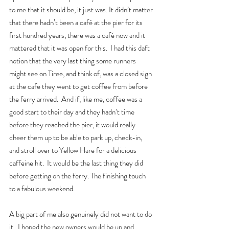
to me that it should be, it just was. It didn’t matter 
that there hadn’t been a café at the pier for its 
first hundred years, there was a café now and it 
mattered that it was open for this.  I had this daft 
notion that the very last thing some runners 
might see on Tiree, and think of, was a closed sign 
at the cafe they went to get coffee from before 
the ferry arrived.  And if, like me, coffee was a 
good start to their day and they hadn’t time 
before they reached the pier, it would really 
cheer them up to be able to park up, check-in, 
and stroll over to Yellow Hare for a delicious 
caffeine hit.  It would be the last thing they did 
before getting on the ferry. The finishing touch 
to a fabulous weekend.  
A big part of me also genuinely did not want to do 
it.  I hoped the new owners would be up and 