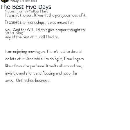
All Posts
May 8
6 min read
The Best Five Days
Notes From A Yellow Hare
It wasn’t the sun. It wasn’t the gorgeousness of it. 
Featured
It wasn’t the friendships. It was meant for 
you. And for Will.  I didn’t give proper thought to 
Latest Blog
any of the rest of it until I had to. 
I am enjoying moving on. There’s lots to do and I 
do lots of it.  And while I’m doing it, Tiree lingers 
like a favourite perfume. It wafts all around me, 
invisible and silent and fleeting and never far 
away.  Unfinished business.