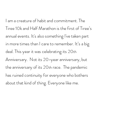
I am a creature of habit and commitment. The 
Tiree 10k and Half Marathon is the first of Tiree’s 
annual events. It's also something I've taken part 
in more times than I care to remember.
 It
’s a big 
deal. This year it was celebrating its 20
th
Anniversary.  Not its 20-year anniversary, but 
the anniversary of its 20
 race.  The pandemic 
th
has ruined continuity for everyone who bothers 
about that kind of thing. Everyone like me.