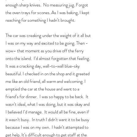
enough sharp knives.  No measuring jug. Forgot 
the oven trays for scones. As I was baking, I kept 
reaching for something I hadn’t brought.  
The car was creaking under the weight of it all but 
I was on my way and excited to be going. Then - 
wow– that moment as you drive off the ferry 
onto the island.  I’d almost forgotten that feeling. 
It was a cracking day, wall-to-wall blue-sky 
beautiful. I checked in on the shop and it greeted 
me like an old friend, all warm and welcoming. I 
emptied the car at the house and went to a 
friend’s for dinner.  I was so happy to be back.  It 
wasn’t ideal, what I was doing, but it was okay and 
I believed I’d manage.  It would all be fine, even if 
it wasn’t busy.  In truth I didn’t want it to be busy 
because I was on my own.  I hadn’t attempted to 
get help. It’s difficult enough to get staff at the 