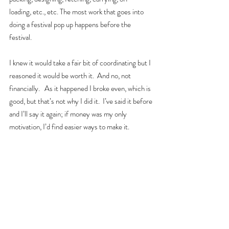
loading, etc., etc. The most work that goes into 
doing a festival pop up happens before the 
festival.  
I knew it would take a fair bit of coordinating but I 
reasoned it would be worth it.  And no, not 
financially.   As it happened I broke even, which is 
good, but that’s not why I did it.  I’ve said it before 
and I’ll say it again; if money was my only 
motivation, I’d find easier ways to make it.