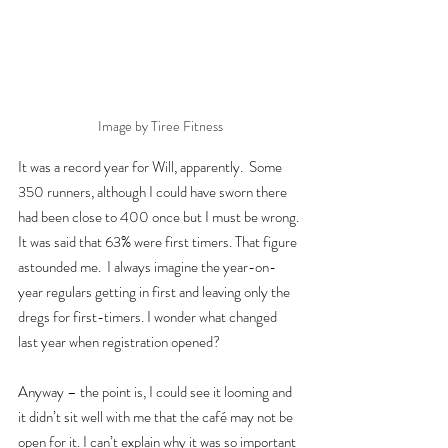
Image by Tiree Fitness
It was a record year for Will, apparently.  Some 
350 runners, although I could have sworn there 
had been close to 400 once but I must be wrong. 
It was said that 63% were first timers. That figure 
astounded me.  I always imagine the year-on-
year regulars getting in first and leaving only the 
dregs for first-timers. I wonder what changed 
last year when registration opened?
Anyway – the point is, I could see it looming and 
it didn’t sit well with me that the café may not be 
open for it. I can’t explain why it was so important 