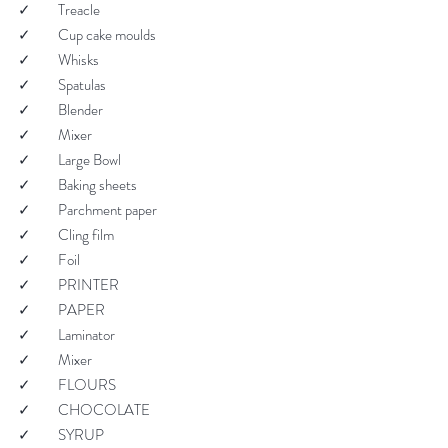
✓         Treacle
✓         Cup cake moulds
✓         Whisks
✓         Spatulas
✓         Blender
✓         Mixer
✓         Large Bowl
✓         Baking sheets
✓         Parchment paper
✓         Cling film
✓         Foil
✓         PRINTER
✓         PAPER
✓         Laminator
✓         Mixer
✓         FLOURS
✓         CHOCOLATE
✓         SYRUP