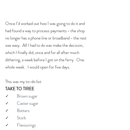
Once I’d worked out how I was going to do it and 
had found a way to process payments - the shop 
no longer has a phone line or broadband - the rest 
was easy.  All I had to do was make the decision, 
which I finally did, once and for all after much 
dithering, a week before I got on the ferry.  One 
whole week.   I would open for five days.
This was my to-do list:
TAKE TO TIREE
✓         Brown sugar
✓         Caster sugar
✓         Butters
✓         Stork
✓         Flavourings